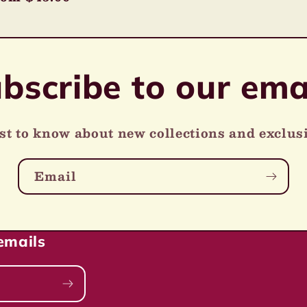
ice
bscribe to our ema
rst to know about new collections and exclusi
Email
emails