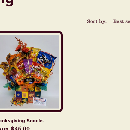
Sort by:
anksgiving Snacks
gular
om $45.00