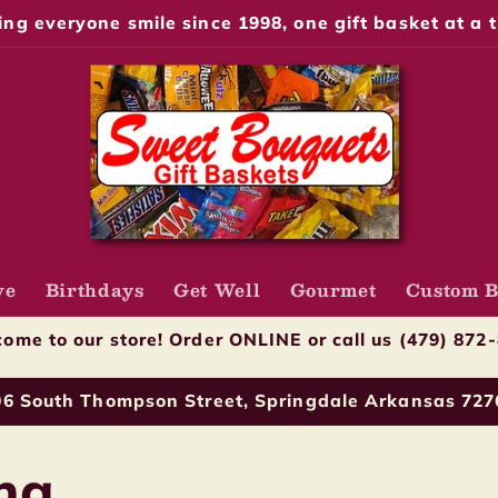
ng everyone smile since 1998, one gift basket at a t
ve
Birthdays
Get Well
Gourmet
Custom B
ome to our store! Order ONLINE or call us (479) 872
06 South Thompson Street, Springdale Arkansas 727
ng