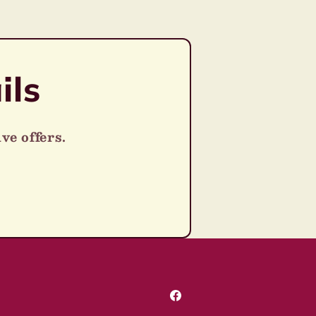
ils
ve offers.
Facebook