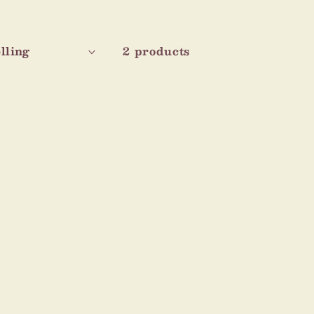
2 products