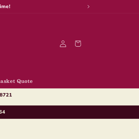
ime!
Log
Cart
in
asket Quote
-8721
64