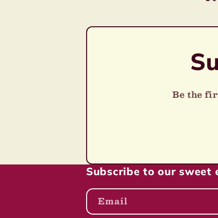
o
pr
n
Su
:
Be the fi
Subscribe to our sweet 
Email